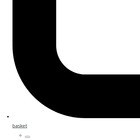
basket