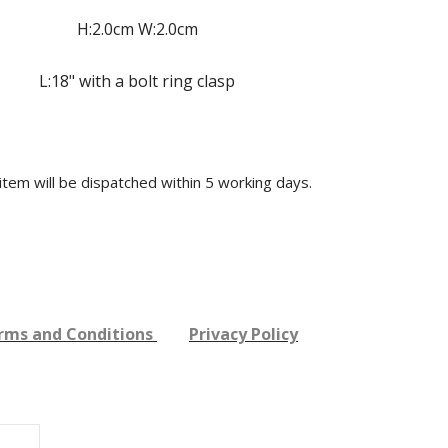
H:2.0cm W:2.0cm
L:18" with a bolt ring clasp
item will be dispatched within 5 working days.
rms and Conditions
Privacy Policy