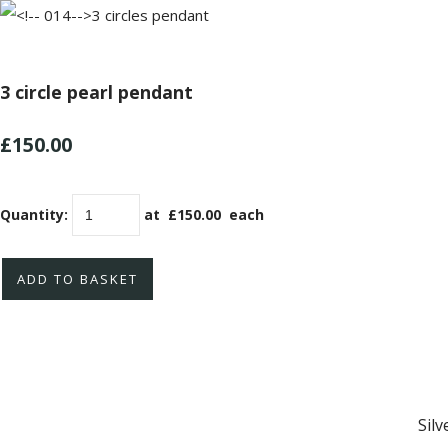
3 circle pearl pendant
£150.00
Quantity
:
at £
150.00
each
ADD TO BASKET
Sil