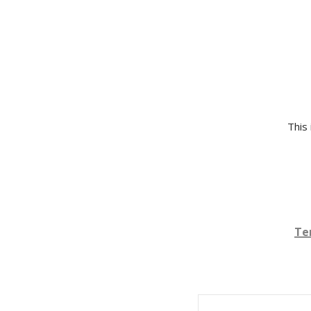
This 
Te