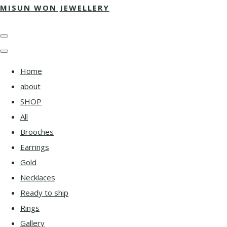
MISUN WON JEWELLERY
Home
about
SHOP
All
Brooches
Earrings
Gold
Necklaces
Ready to ship
Rings
Gallery