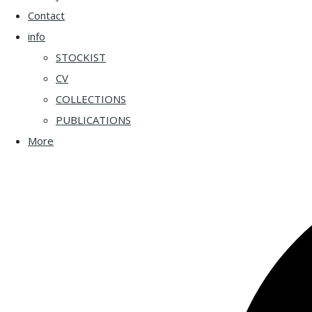
Contact
info
STOCKIST
CV
COLLECTIONS
PUBLICATIONS
More