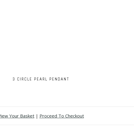
3 CIRCLE PEARL PENDANT
View Your Basket
|
Proceed To Checkout