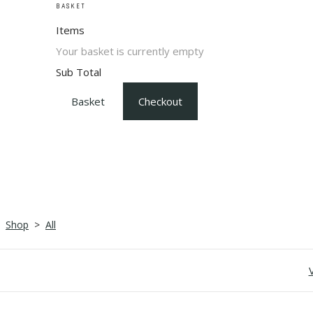
BASKET
Items
Your basket is currently empty
Sub Total
Basket
Checkout
Shop
>
All