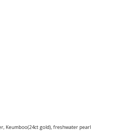
ver, Keumboo(24ct gold), freshwater pearl