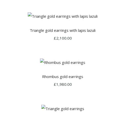
Triangle gold earrings with lapis lazuli
£2,100.00
Rhombus gold earrings
£1,980.00