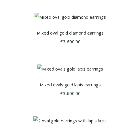
Mixed oval gold diamond earrings
£3,600.00
Mixed ovals gold lapis earrings
£3,600.00