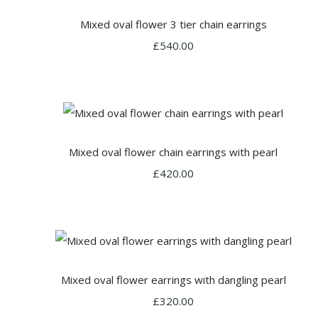
Mixed oval flower 3 tier chain earrings
£540.00
Mixed oval flower chain earrings with pearl
£420.00
Mixed oval flower earrings with dangling pearl
£320.00