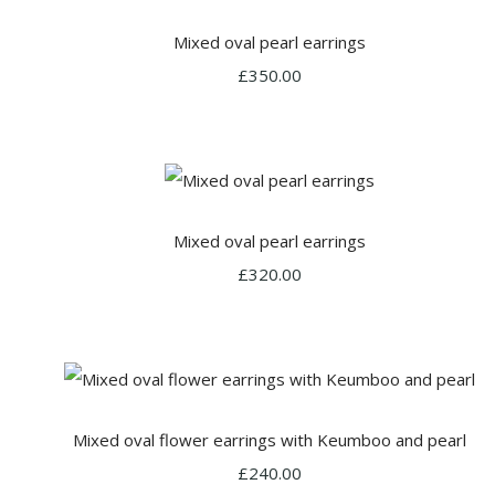
Mixed oval pearl earrings
£350.00
Mixed oval pearl earrings
£320.00
Mixed oval flower earrings with Keumboo and pearl
£240.00