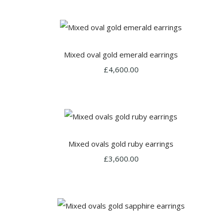
Mixed oval gold emerald earrings
£4,600.00
Mixed ovals gold ruby earrings
£3,600.00