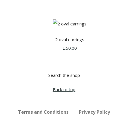
2 oval earrings
£50.00
Search the shop
Back to top
Terms and Conditions
Privacy Policy