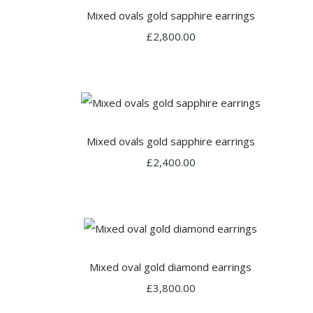
Mixed ovals gold sapphire earrings
£2,800.00
Mixed ovals gold sapphire earrings
£2,400.00
Mixed oval gold diamond earrings
£3,800.00