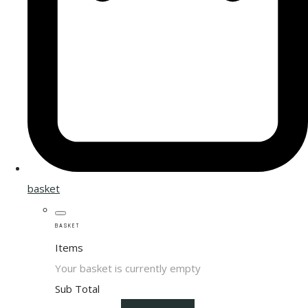
basket
BASKET
Items
Your basket is currently empty
Sub Total