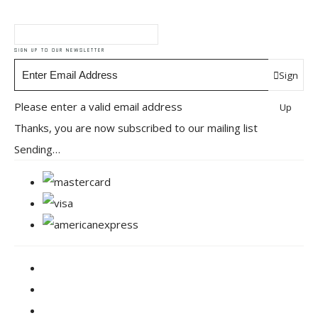
SIGN UP TO OUR NEWSLETTER
Sign
Please enter a valid email address
Up
Thanks, you are now subscribed to our mailing list
Sending…