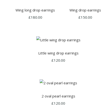
Wing long drop earrings
Wing drop earrings
£180.00
£150.00
Little wing drop earrings
£120.00
2 oval pearl earrings
£120.00