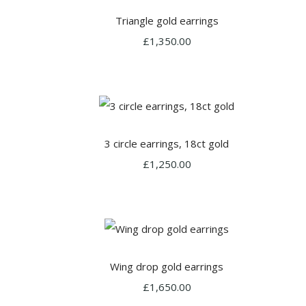
Triangle gold earrings
£1,350.00
3 circle earrings, 18ct gold
£1,250.00
Wing drop gold earrings
£1,650.00