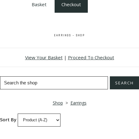
Basket
Checkout
EARRINGS - SHOP
View Your Basket
|
Proceed To Checkout
SEARCH
Shop
>
Earrings
Sort By