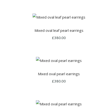
Mixed oval leaf pearl earrings
£380.00
Mixed oval pearl earrings
£380.00