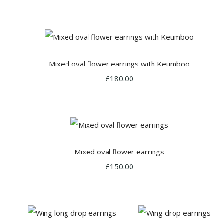
Mixed oval flower earrings with Keumboo
£180.00
Mixed oval flower earrings
£150.00