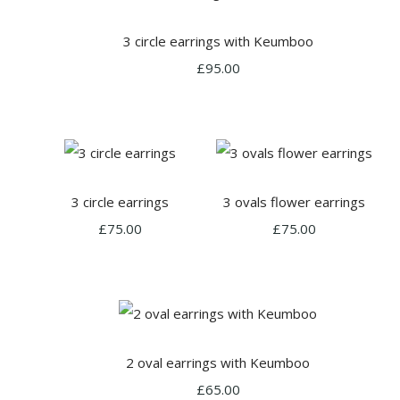
3 circle earrings with Keumboo
£95.00
3 circle earrings
3 ovals flower earrings
£75.00
£75.00
2 oval earrings with Keumboo
£65.00