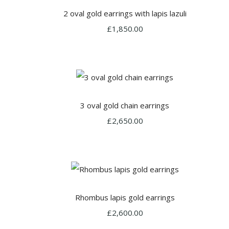
2 oval gold earrings with lapis lazuli
£1,850.00
3 oval gold chain earrings
£2,650.00
Rhombus lapis gold earrings
£2,600.00