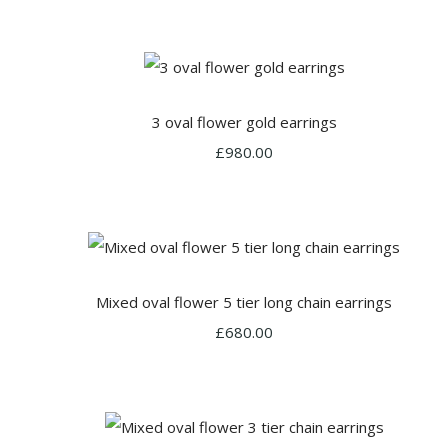
3 oval flower gold earrings
£980.00
Mixed oval flower 5 tier long chain earrings
£680.00