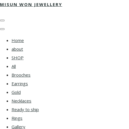
MISUN WON JEWELLERY
Home
about
SHOP
All
Brooches
Earrings
Gold
Necklaces
Ready to ship
Rings
Gallery