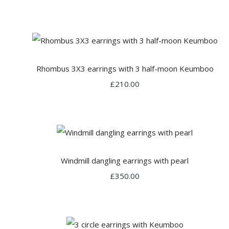
Rhombus 3X3 earrings with 3 half-moon Keumboo
£210.00
Windmill dangling earrings with pearl
£350.00