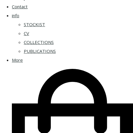
Contact
info
STOCKIST
CV
COLLECTIONS
PUBLICATIONS
More