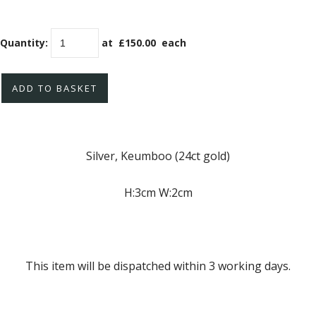
Quantity
:
at £
150.00
each
ADD TO BASKET
Silver, Keumboo (24ct gold)
H:3cm W:2cm
This item will be dispatched within 3 working days.