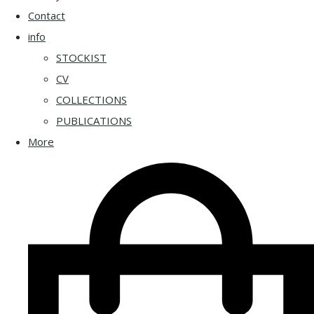
Contact
info
STOCKIST
CV
COLLECTIONS
PUBLICATIONS
More