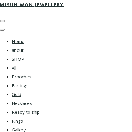
MISUN WON JEWELLERY
Home
about
SHOP
All
Brooches
Earrings
Gold
Necklaces
Ready to ship
Rings
Gallery