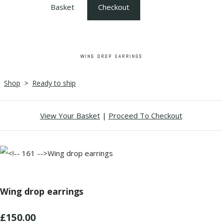
Basket
Checkout
WING DROP EARRINGS
Shop
>
Ready to ship
View Your Basket
|
Proceed To Checkout
Wing drop earrings
£150.00