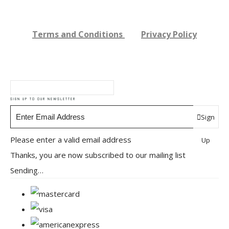
Terms and Conditions
Privacy Policy
SIGN UP TO OUR NEWSLETTER
Sign
Please enter a valid email address
Up
Thanks, you are now subscribed to our mailing list
Sending…