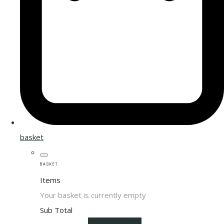
basket
BASKET
Items
Your basket is currently empty
Sub Total