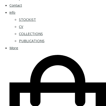
Contact
info
STOCKIST
CV
COLLECTIONS
PUBLICATIONS
More