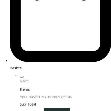
basket
BASKET
Items
Your basket is currently empty
Sub Total