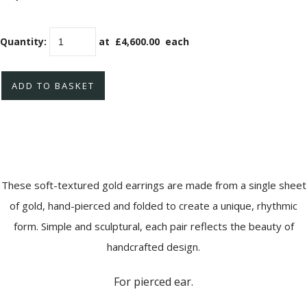
Quantity
:
at £
4,600.00
each
ADD TO BASKET
These soft-textured gold earrings are made from a single sheet
of gold, hand-pierced and folded to create a unique, rhythmic
form. Simple and sculptural, each pair reflects the beauty of
handcrafted design.
For pierced ear.