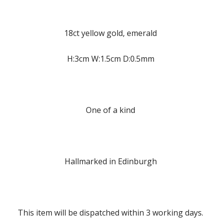
18ct yellow gold, emerald
H:3cm W:1.5cm D:0.5mm
One of a kind
Hallmarked in Edinburgh
This item will be dispatched within 3 working days.