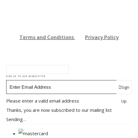
Terms and Conditions
Privacy Policy
SIGN UP TO OUR NEWSLETTER
Sign
Please enter a valid email address
Up
Thanks, you are now subscribed to our mailing list
Sending…