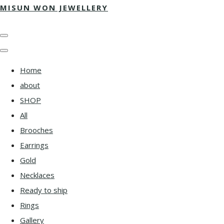
MISUN WON JEWELLERY
Home
about
SHOP
All
Brooches
Earrings
Gold
Necklaces
Ready to ship
Rings
Gallery