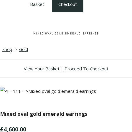
Basket
Checkout
MIXED OVAL GOLD EMERALD EARRINGS
Shop
>
Gold
View Your Basket
|
Proceed To Checkout
Mixed oval gold emerald earrings
£4,600.00