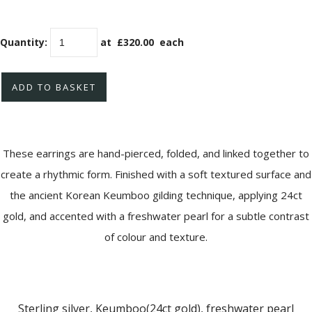
Quantity
:
at £
320.00
each
ADD TO BASKET
These earrings are hand-pierced, folded, and linked together to
create a rhythmic form. Finished with a soft textured surface and
the ancient Korean Keumboo gilding technique, applying 24ct
gold, and accented with a freshwater pearl for a subtle contrast
of colour and texture.
Sterling silver, Keumboo(24ct gold), freshwater pearl