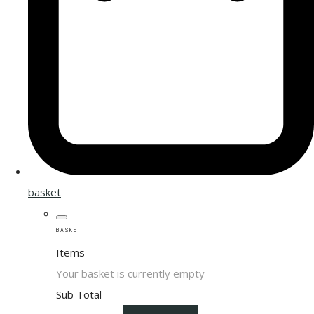
basket
BASKET
Items
Your basket is currently empty
Sub Total