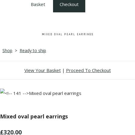
Basket
Checkout
MIXED OVAL PEARL EARRINGS
Shop
>
Ready to ship
View Your Basket
|
Proceed To Checkout
Mixed oval pearl earrings
£320.00