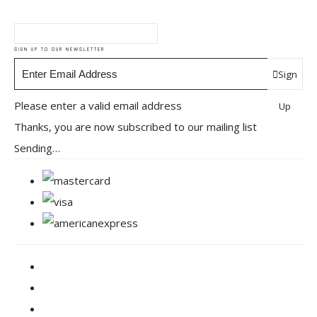
SIGN UP TO OUR NEWSLETTER
Sign
Please enter a valid email address
Up
Thanks, you are now subscribed to our mailing list
Sending…