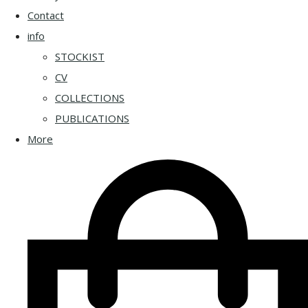
Contact
info
STOCKIST
CV
COLLECTIONS
PUBLICATIONS
More