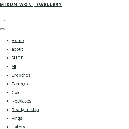
MISUN WON JEWELLERY
Home
about
SHOP
All
Brooches
Earrings
Gold
Necklaces
Ready to ship
Rings
Gallery