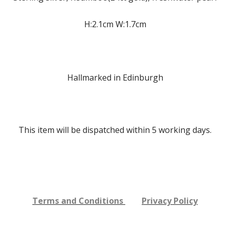
H:2.1cm W:1.7cm
Hallmarked in Edinburgh
This item will be dispatched within 5
working days.
Terms and Conditions
Privacy Policy